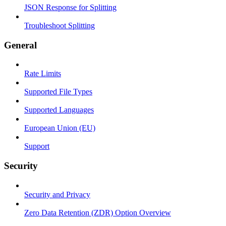
JSON Response for Splitting
Troubleshoot Splitting
General
Rate Limits
Supported File Types
Supported Languages
European Union (EU)
Support
Security
Security and Privacy
Zero Data Retention (ZDR) Option Overview