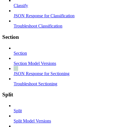
Classify
JSON Response for Classification
Troubleshoot Classification
Section
Section
Section Model Versions
JSON Response for Sectioning
Troubleshoot Sectioning
Split
Split
Split Model Versions