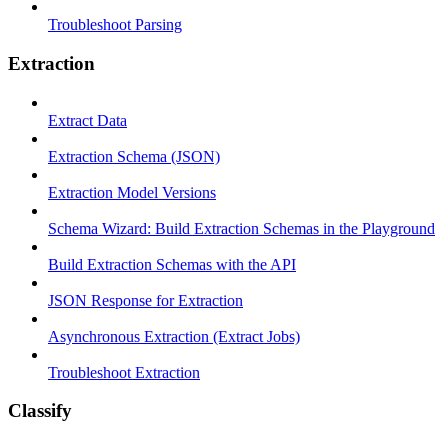
Troubleshoot Parsing
Extraction
Extract Data
Extraction Schema (JSON)
Extraction Model Versions
Schema Wizard: Build Extraction Schemas in the Playground
Build Extraction Schemas with the API
JSON Response for Extraction
Asynchronous Extraction (Extract Jobs)
Troubleshoot Extraction
Classify