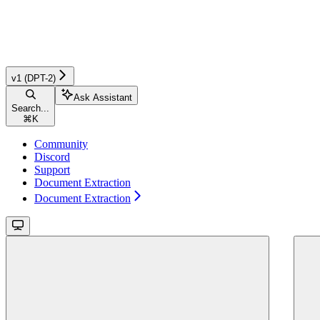
v1 (DPT-2)
Ask Assistant
Search...
⌘
K
Community
Discord
Support
Document Extraction
Document Extraction