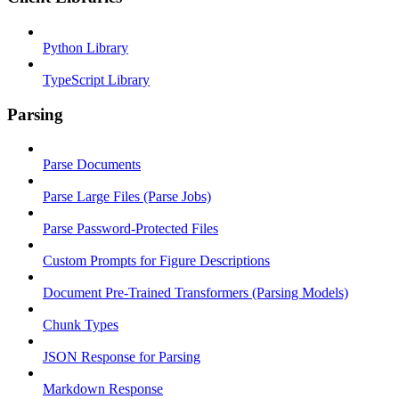
Python Library
TypeScript Library
Parsing
Parse Documents
Parse Large Files (Parse Jobs)
Parse Password-Protected Files
Custom Prompts for Figure Descriptions
Document Pre-Trained Transformers (Parsing Models)
Chunk Types
JSON Response for Parsing
Markdown Response