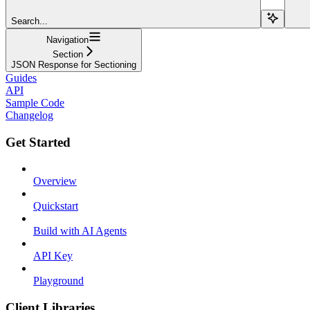
Search...
Navigation
Section
JSON Response for Sectioning
Guides
API
Sample Code
Changelog
Get Started
Overview
Quickstart
Build with AI Agents
API Key
Playground
Client Libraries