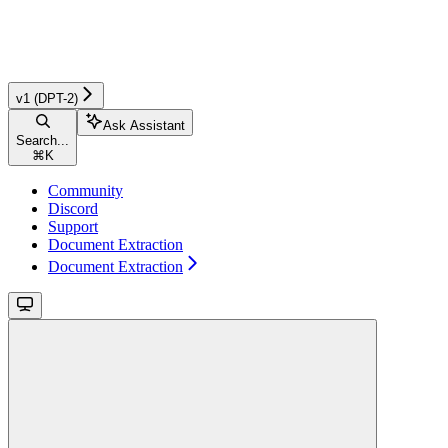
v1 (DPT-2)
Ask Assistant
Search...
⌘
K
Community
Discord
Support
Document Extraction
Document Extraction