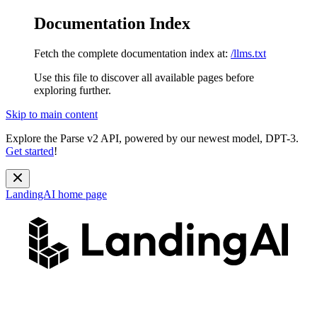
Documentation Index
Fetch the complete documentation index at:
/llms.txt
Use this file to discover all available pages before
exploring further.
Skip to main content
Explore the Parse v2 API, powered by our newest model, DPT-3.
Get started
!
LandingAI
home page