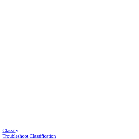
Classify
Troubleshoot Classification