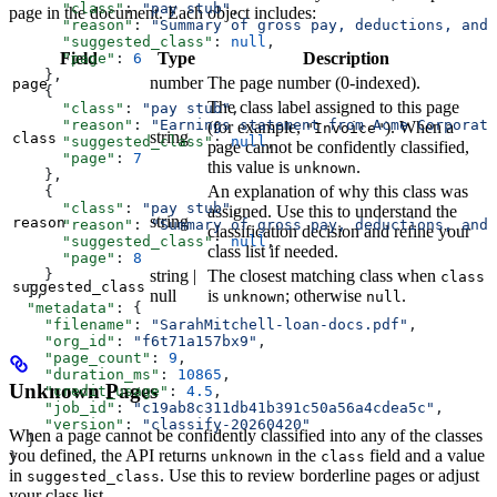
      "class"
: 
"pay stub"
,
page in the document. Each object includes:
      "reason"
: 
"Summary of gross pay, deductions, and 
      "suggested_class"
: 
null
,
Field
Type
Description
      "page"
: 
6
    },
number
The page number (0-indexed).
page
    {
The class label assigned to this page
      "class"
: 
"pay stub"
,
      "reason"
: 
"Earnings statement from Acme Corporati
(for example,
). When a
"Invoice"
string
class
      "suggested_class"
: 
null
,
page cannot be confidently classified,
      "page"
: 
7
this value is
.
unknown
    },
An explanation of why this class was
    {
      "class"
: 
"pay stub"
,
assigned. Use this to understand the
string
reason
      "reason"
: 
"Summary of gross pay, deductions, and 
classification decision and refine your
      "suggested_class"
: 
null
,
class list if needed.
      "page"
: 
8
string |
The closest matching class when
    }
class
suggested_class
  ],
null
is
; otherwise
.
unknown
null
  "metadata"
: {
    "filename"
: 
"SarahMitchell-loan-docs.pdf"
,
    "org_id"
: 
"f6t71a157bx9"
,
    "page_count"
: 
9
,
    "duration_ms"
: 
10865
,
Unknown Pages
    "credit_usage"
: 
4.5
,
    "job_id"
: 
"c19ab8c311db41b391c50a56a4cdea5c"
,
    "version"
: 
"classify-20260420"
When a page cannot be confidently classified into any of the classes
  }
you defined, the API returns
in the
field and a value
unknown
class
}
in
. Use this to review borderline pages or adjust
suggested_class
your class list.