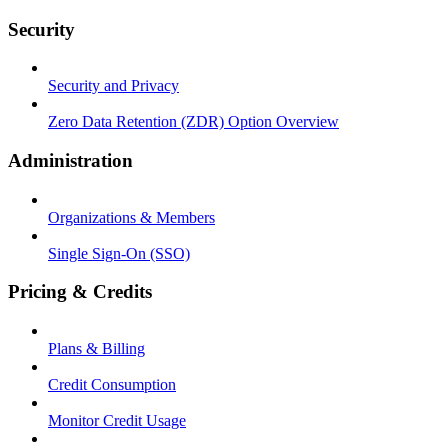
Security
Security and Privacy
Zero Data Retention (ZDR) Option Overview
Administration
Organizations & Members
Single Sign-On (SSO)
Pricing & Credits
Plans & Billing
Credit Consumption
Monitor Credit Usage