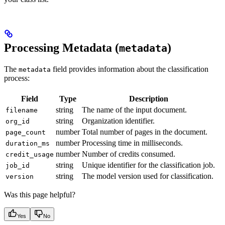
Processing Metadata (
)
metadata
The
field provides information about the classification
metadata
process:
Field
Type
Description
string
The name of the input document.
filename
string
Organization identifier.
org_id
number
Total number of pages in the document.
page_count
number
Processing time in milliseconds.
duration_ms
number
Number of credits consumed.
credit_usage
string
Unique identifier for the classification job.
job_id
string
The model version used for classification.
version
Was this page helpful?
Yes
No