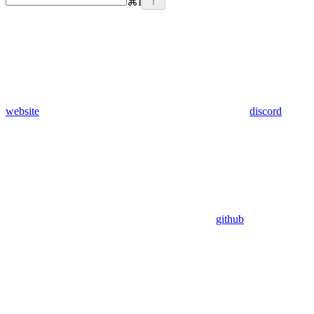
⌘
I
website
discord
github