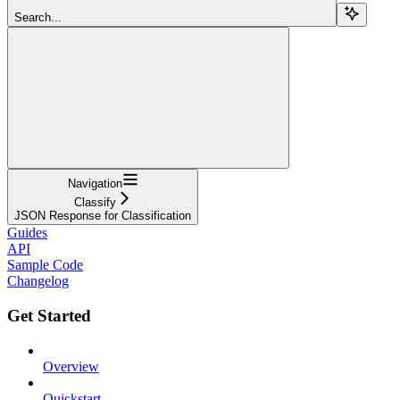
Search...
Navigation
Classify
JSON Response for Classification
Guides
API
Sample Code
Changelog
Get Started
Overview
Quickstart