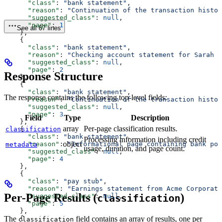
      "class"
: 
"bank statement"
,
      "reason"
: 
"Continuation of the transaction histor
      "suggested_class"
: 
null
,
      "page"
: 
1
See all 67 lines
    },
    {
      "class"
: 
"bank statement"
,
      "reason"
: 
"Checking account statement for Sarah J
      "suggested_class"
: 
null
,
      "page"
: 
2
Response Structure
    },
    {
      "class"
: 
"bank statement"
,
The response contains the following top-level fields:
      "reason"
: 
"Continuation of the transaction histor
      "suggested_class"
: 
null
,
      "page"
: 
3
Field
Type
Description
    },
array
Per-page classification results.
classification
    {
      "class"
: 
"bank statement"
,
Processing information including credit
object
      "reason"
: 
"Informational page containing bank pol
metadata
usage, duration, and page count.
      "suggested_class"
: 
null
,
      "page"
: 
4
    },
    {
      "class"
: 
"pay stub"
,
      "reason"
: 
"Earnings statement from Acme Corporati
Per-Page Results (
)
      "suggested_class"
: 
null
,
classification
      "page"
: 
5
    },
The
field contains an array of results, one per
    {
classification