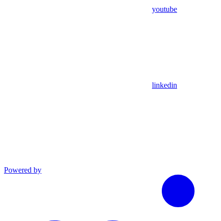
youtube
linkedin
Powered by