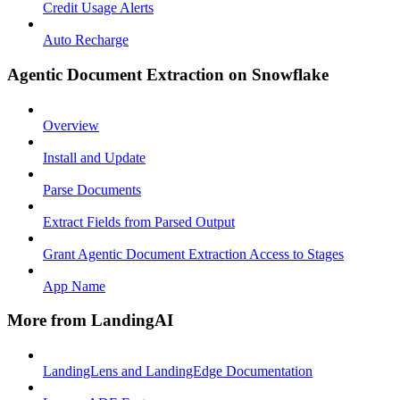
Credit Usage Alerts
Auto Recharge
Agentic Document Extraction on Snowflake
Overview
Install and Update
Parse Documents
Extract Fields from Parsed Output
Grant Agentic Document Extraction Access to Stages
App Name
More from LandingAI
LandingLens and LandingEdge Documentation