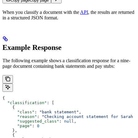
Copy page
Copy page
When you classify a document with the
API
, the results are returned
in a structured JSON format.
Example Response
The following example shows a classification response for a nine-
page document containing bank statements and pay stubs:
{
  "classification"
: [
    {
      "class"
: 
"bank statement"
,
      "reason"
: 
"Checking account statement for Sarah J
      "suggested_class"
: 
null
,
      "page"
: 
0
    },
    {