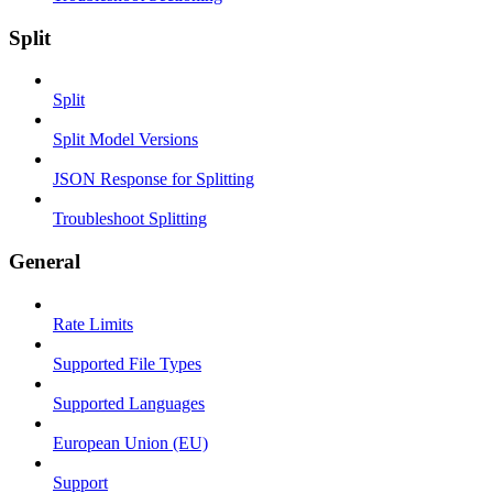
Split
Split
Split Model Versions
JSON Response for Splitting
Troubleshoot Splitting
General
Rate Limits
Supported File Types
Supported Languages
European Union (EU)
Support