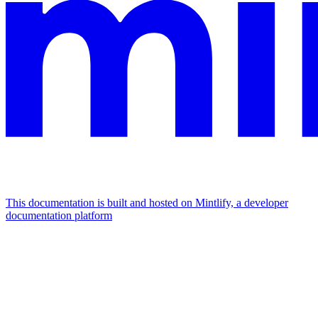
This documentation is built and hosted on Mintlify, a developer
documentation platform
Assistant
Responses
are