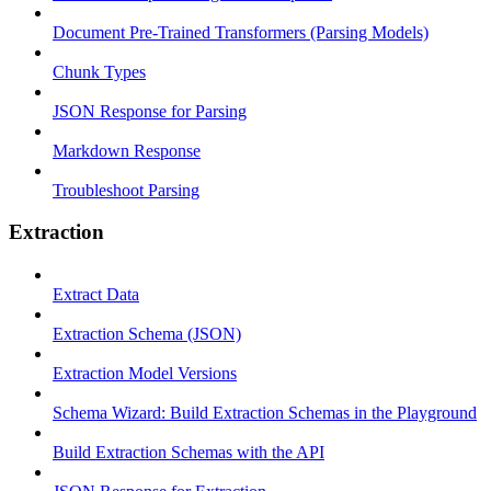
Document Pre-Trained Transformers (Parsing Models)
Chunk Types
JSON Response for Parsing
Markdown Response
Troubleshoot Parsing
Extraction
Extract Data
Extraction Schema (JSON)
Extraction Model Versions
Schema Wizard: Build Extraction Schemas in the Playground
Build Extraction Schemas with the API