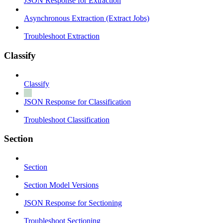
JSON Response for Extraction
Asynchronous Extraction (Extract Jobs)
Troubleshoot Extraction
Classify
Classify
JSON Response for Classification
Troubleshoot Classification
Section
Section
Section Model Versions
JSON Response for Sectioning
Troubleshoot Sectioning