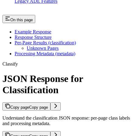
Legacy ADE Features
On this page
Example Response
Response Structure
Per-Page Results (classification)
Unknown Pages
Processing Metadata (metadata)
Classify
JSON Response for
Classification
Copy page
Copy page
Understand the classification JSON response: per-page class labels
and processing metadata.