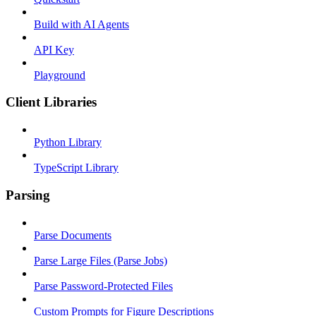
Build with AI Agents
API Key
Playground
Client Libraries
Python Library
TypeScript Library
Parsing
Parse Documents
Parse Large Files (Parse Jobs)
Parse Password-Protected Files
Custom Prompts for Figure Descriptions