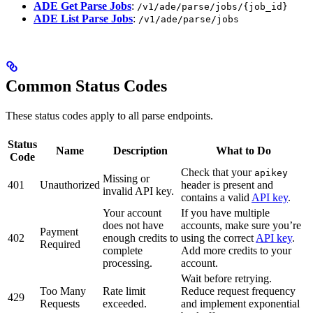
ADE Get Parse Jobs
:
/v1/ade/parse/jobs/{job_id}
ADE List Parse Jobs
:
/v1/ade/parse/jobs
Common Status Codes
These status codes apply to all parse endpoints.
Status
Name
Description
What to Do
Code
Check that your
apikey
Missing or
401
Unauthorized
header is present and
invalid API key.
contains a valid
API key
.
Your account
If you have multiple
does not have
accounts, make sure you’re
Payment
402
enough credits to
using the correct
API key
.
Required
complete
Add more credits to your
processing.
account.
Wait before retrying.
Too Many
Rate limit
Reduce request frequency
429
Requests
exceeded.
and implement exponential