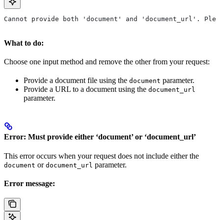
Cannot provide both 'document' and 'document_url'. Ple
What to do:
Choose one input method and remove the other from your request:
Provide a document file using the
parameter.
document
Provide a URL to a document using the
document_url
parameter.
Error: Must provide either ‘document’ or ‘document_url’
This error occurs when your request does not include either the
or
parameter.
document
document_url
Error message: