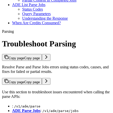
Partial Content in Completed Jobs
ADE List Parse Jobs
Status Codes
Query Parameters
Understanding the Response
When Are Credits Consumed?
Parsing
Troubleshoot Parsing
Copy page
Copy page
Resolve Parse and Parse Jobs errors using status codes, causes, and
fixes for failed or partial results.
Copy page
Copy page
Use this section to troubleshoot issues encountered when calling the
parse APIs:
:
/v1/ade/parse
ADE Parse Jobs
:
/v1/ade/parse/jobs