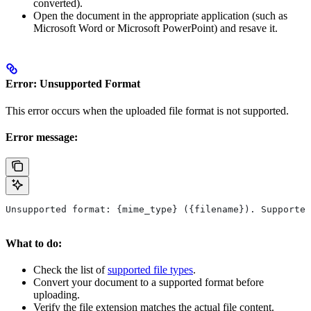
converted).
Open the document in the appropriate application (such as
Microsoft Word or Microsoft PowerPoint) and resave it.
Error: Unsupported Format
This error occurs when the uploaded file format is not supported.
Error message:
Unsupported format: {mime_type} ({filename}). Supported
What to do:
Check the list of
supported file types
.
Convert your document to a supported format before
uploading.
Verify the file extension matches the actual file content.