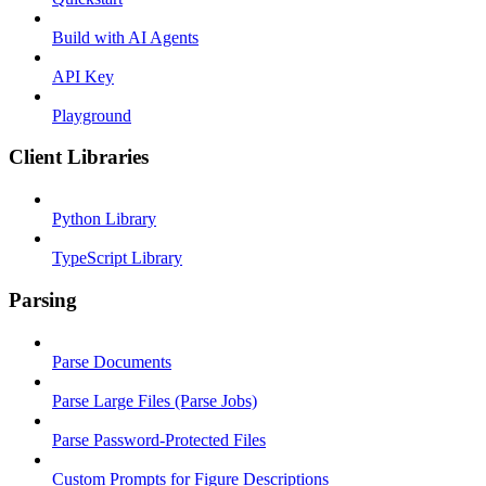
Build with AI Agents
API Key
Playground
Client Libraries
Python Library
TypeScript Library
Parsing
Parse Documents
Parse Large Files (Parse Jobs)
Parse Password-Protected Files
Custom Prompts for Figure Descriptions