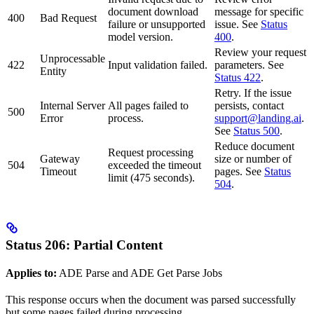
document download
message for specific
400
Bad Request
failure or unsupported
issue. See
Status
model version.
400
.
Review your request
Unprocessable
422
Input validation failed.
parameters. See
Entity
Status 422
.
Retry. If the issue
Internal Server
All pages failed to
persists, contact
500
Error
process.
support@landing.ai
.
See
Status 500
.
Reduce document
Request processing
Gateway
size or number of
504
exceeded the timeout
Timeout
pages. See
Status
limit (475 seconds).
504
.
Status 206: Partial Content
Applies to:
ADE Parse and ADE Get Parse Jobs
This response occurs when the document was parsed successfully
but some pages failed during processing.