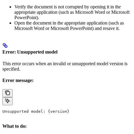
Verify the document is not corrupted by opening it in the
appropriate application (such as Microsoft Word or Microsoft
PowerPoint).
Open the document in the appropriate application (such as
Microsoft Word or Microsoft PowerPoint) and resave it.
Error: Unsupported model
This error occurs when an invalid or unsupported model version is
specified.
Error message:
Unsupported model: {version}
What to do: