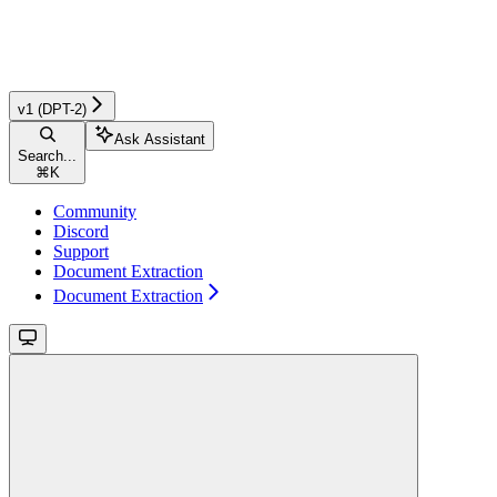
v1 (DPT-2)
Ask Assistant
Search...
⌘
K
Community
Discord
Support
Document Extraction
Document Extraction