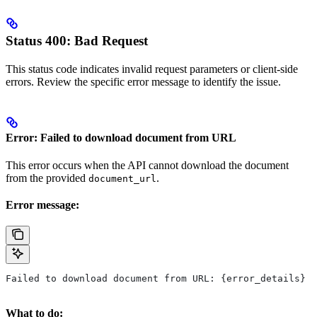
Status 400: Bad Request
This status code indicates invalid request parameters or client-side
errors. Review the specific error message to identify the issue.
Error: Failed to download document from URL
This error occurs when the API cannot download the document
from the provided
.
document_url
Error message:
Failed to download document from URL: {error_details}
What to do: