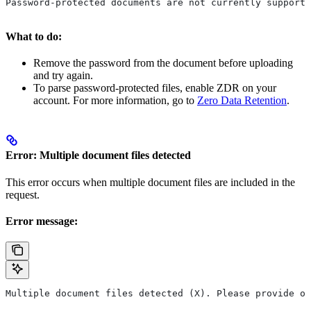
Password-protected documents are not currently supporte
What to do:
Remove the password from the document before uploading
and try again.
To parse password-protected files, enable ZDR on your
account. For more information, go to
Zero Data Retention
.
Error: Multiple document files detected
This error occurs when multiple document files are included in the
request.
Error message:
Multiple document files detected (X). Please provide on