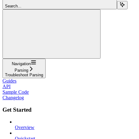
Search...
Navigation
Parsing
Troubleshoot Parsing
Guides
API
Sample Code
Changelog
Get Started
Overview
Quickstart