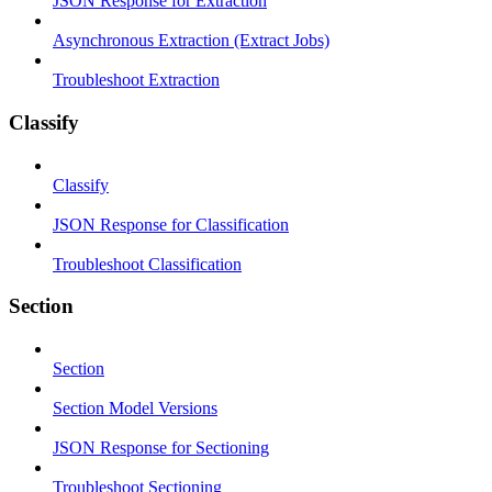
JSON Response for Extraction
Asynchronous Extraction (Extract Jobs)
Troubleshoot Extraction
Classify
Classify
JSON Response for Classification
Troubleshoot Classification
Section
Section
Section Model Versions
JSON Response for Sectioning
Troubleshoot Sectioning