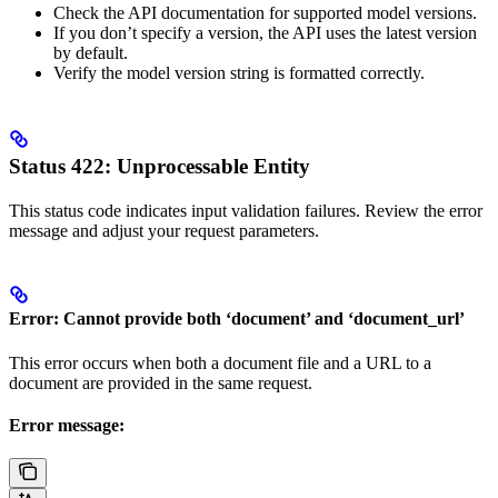
Check the API documentation for supported model versions.
If you don’t specify a version, the API uses the latest version
by default.
Verify the model version string is formatted correctly.
Status 422: Unprocessable Entity
This status code indicates input validation failures. Review the error
message and adjust your request parameters.
Error: Cannot provide both ‘document’ and ‘document_url’
This error occurs when both a document file and a URL to a
document are provided in the same request.
Error message: