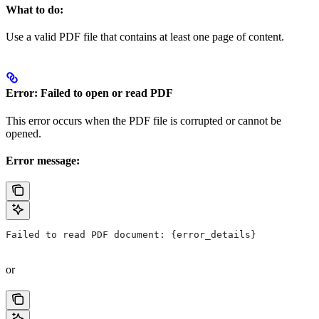
What to do:
Use a valid PDF file that contains at least one page of content.
Error: Failed to open or read PDF
This error occurs when the PDF file is corrupted or cannot be
opened.
Error message:
Failed to read PDF document: {error_details}
or