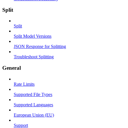
Split
Split
Split Model Versions
JSON Response for Splitting
Troubleshoot Splitting
General
Rate Limits
Supported File Types
Supported Languages
European Union (EU)
Support