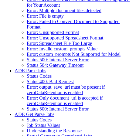
for Your Account
Error: Multiple document files detected
Error: File is empty
Error: Failed to Convert Document to Supported
Format
Error: Unsupported Format
Error: Unsupported Spreadsheet Format
Error: Spreadsheet File Too Large
Error: Invalid custom_prompts Value
Error: custom_prompts Not Supported for Model
Status 500: Internal Server Error
Status 504: Gateway Timeout
ADE Parse Jobs
Status Codes
Status 400: Bad Request
Error: output_save_url must be present if
zeroDataRetention is enabled
Error: Only document_url is accepted if
zeroDataRetention is enabled
Status 500: Internal Server Error
ADE Get Parse Jobs
Status Codes
Job Status Values
Understanding the Response