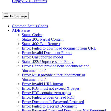
Legacy ADE Features
On this page
Common Status Codes
ADE Parse
Status Codes
Status 206: Partial Content
Status 400: Bad Request
Error: Failed to download document from URL
Error: Invalid Document Format
Error: Unsupported model
Status 422: Unprocessable Entity
Error: Cannot provide both ‘document’ and
‘document_url’
Error: Must provide either ‘document’ or
‘document_url’
Error: Invalid URL format
Error: PDF must not exceed X pages
Error: PDF contains zero pages
Error: Failed to open or read PDF
Error: Document Is Password-Protected
Error: Failed to Decrypt Document
Error: Password-Protected Documents Not Supported