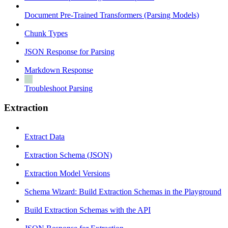
Document Pre-Trained Transformers (Parsing Models)
Chunk Types
JSON Response for Parsing
Markdown Response
Troubleshoot Parsing
Extraction
Extract Data
Extraction Schema (JSON)
Extraction Model Versions
Schema Wizard: Build Extraction Schemas in the Playground
Build Extraction Schemas with the API