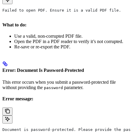
Failed to open PDF. Ensure it is a valid PDF file.
What to do:
Use a valid, non-corrupted PDF file.
Open the PDF in a PDF reader to verify it’s not corrupted.
Re-save or re-export the PDF.
Error: Document Is Password-Protected
This error occurs when you submit a password-protected file
without providing the
parameter.
password
Error message:
Document is password-protected. Please provide the pass