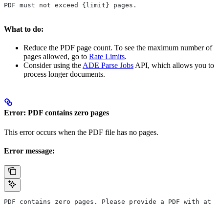
PDF must not exceed {limit} pages.
What to do:
Reduce the PDF page count. To see the maximum number of
pages allowed, go to
Rate Limits
.
Consider using the
ADE Parse Jobs
API, which allows you to
process longer documents.
Error: PDF contains zero pages
This error occurs when the PDF file has no pages.
Error message:
PDF contains zero pages. Please provide a PDF with at l