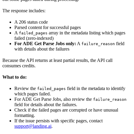
The response includes:
A 206 status code
Parsed content for successful pages
A
array in the metadata listing which pages
failed_pages
failed (zero-indexed)
For ADE Get Parse Jobs only:
A
field
failure_reason
with details about the failures
Because the API returns at least partial results, the API call
consumes credits.
What to do:
Review the
field in the metadata to identify
failed_pages
which pages failed.
For ADE Get Parse Jobs, also review the
failure_reason
field for details about the failures.
Check if the failed pages are corrupted or have unusual
formatting.
If the issue persists with specific pages, contact
support@landing.ai
.