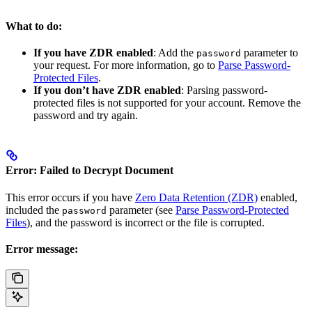
What to do:
If you have ZDR enabled
: Add the
parameter to
password
your request. For more information, go to
Parse Password-
Protected Files
.
If you don’t have ZDR enabled
: Parsing password-
protected files is not supported for your account. Remove the
password and try again.
Error: Failed to Decrypt Document
This error occurs if you have
Zero Data Retention (ZDR)
enabled,
included the
parameter (see
Parse Password-Protected
password
Files
), and the password is incorrect or the file is corrupted.
Error message: