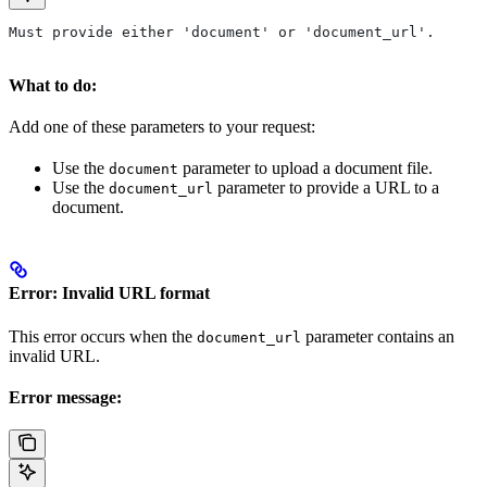
Must provide either 'document' or 'document_url'.
What to do:
Add one of these parameters to your request:
Use the
parameter to upload a document file.
document
Use the
parameter to provide a URL to a
document_url
document.
Error: Invalid URL format
This error occurs when the
parameter contains an
document_url
invalid URL.
Error message: