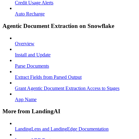
Credit Usage Alerts
Auto Recharge
Agentic Document Extraction on Snowflake
Overview
Install and Update
Parse Documents
Extract Fields from Parsed Output
Grant Agentic Document Extraction Access to Stages
App Name
More from LandingAI
LandingLens and LandingEdge Documentation