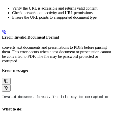
Verify the URL is accessible and returns valid content.
Check network connectivity and URL permissions.
Ensure the URL points to a supported document type.
Error: Invalid Document Format
converts text documents and presentations to PDFs before parsing
them. This error occurs when a text document or presentation cannot
be converted to PDF. The file may be password-protected or
corrupted.
Error message:
Invalid document format. The file may be corrupted or p
What to do: