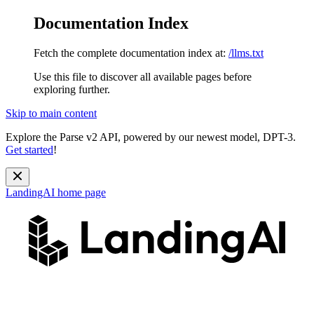
Documentation Index
Fetch the complete documentation index at:
/llms.txt
Use this file to discover all available pages before
exploring further.
Skip to main content
Explore the Parse v2 API, powered by our newest model, DPT-3.
Get started
!
LandingAI
home page