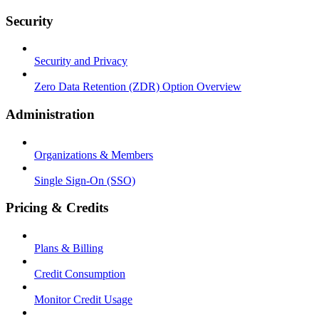
Security
Security and Privacy
Zero Data Retention (ZDR) Option Overview
Administration
Organizations & Members
Single Sign-On (SSO)
Pricing & Credits
Plans & Billing
Credit Consumption
Monitor Credit Usage