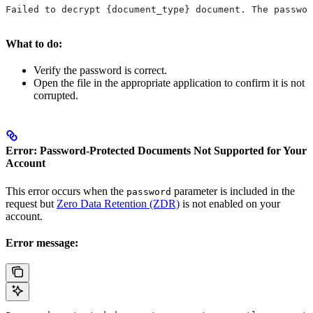
Failed to decrypt {document_type} document. The passwor
What to do:
Verify the password is correct.
Open the file in the appropriate application to confirm it is not
corrupted.
Error: Password-Protected Documents Not Supported for Your
Account
This error occurs when the
parameter is included in the
password
request but
Zero Data Retention (ZDR)
is not enabled on your
account.
Error message: