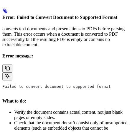
Error: Failed to Convert Document to Supported Format
converts text documents and presentations to PDFs before parsing
them. This error occurs when a document is converted to PDF
successfully but the resulting PDF is empty or contains no
extractable content.
Error message:
Failed to convert document to supported format
What to do:
Verify the document contains actual content, not just blank
pages or empty slides.
Check that the document doesn’t consist only of unsupported
elements (such as embedded objects that cannot be