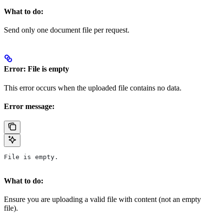
What to do:
Send only one document file per request.
Error: File is empty
This error occurs when the uploaded file contains no data.
Error message:
File is empty.
What to do:
Ensure you are uploading a valid file with content (not an empty
file).