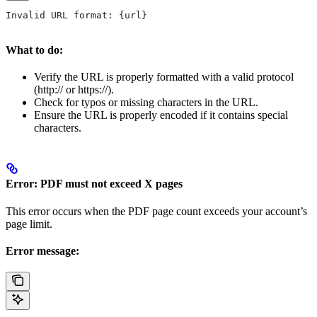
Invalid URL format: {url}
What to do:
Verify the URL is properly formatted with a valid protocol
(http:// or https://).
Check for typos or missing characters in the URL.
Ensure the URL is properly encoded if it contains special
characters.
Error: PDF must not exceed X pages
This error occurs when the PDF page count exceeds your account’s
page limit.
Error message: