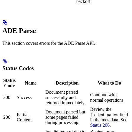
backoff.
ADE Parse
This section covers errors for the ADE Parse API.
Status Codes
Status
Name
Description
What to Do
Code
Document parsed
Continue with
200
Success
successfully and
normal operations.
returned immediately.
Review the
Document parsed but
Partial
field
failed_pages
206
some pages failed
Content
in the metadata. See
during processing.
Status 206
.
Invalid request due to
Review error