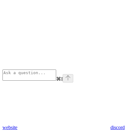
⌘
I
website
discord