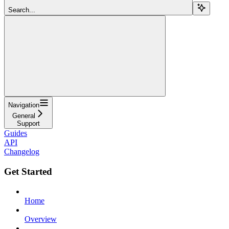
Search...
Navigation
General
Support
Guides
API
Changelog
Get Started
Home
Overview