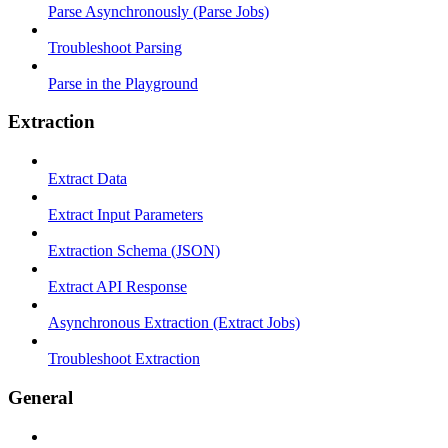
Parse Asynchronously (Parse Jobs)
Troubleshoot Parsing
Parse in the Playground
Extraction
Extract Data
Extract Input Parameters
Extraction Schema (JSON)
Extract API Response
Asynchronous Extraction (Extract Jobs)
Troubleshoot Extraction
General