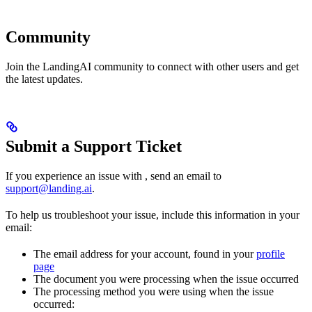
Community
Join the LandingAI community to connect with other users and get
the latest updates.
Submit a Support Ticket
If you experience an issue with
, send an email to
support@landing.ai
.
To help us troubleshoot your issue, include this information in your
email:
The email address for your
account, found in your
profile
page
The document you were processing when the issue occurred
The processing method you were using when the issue
occurred: