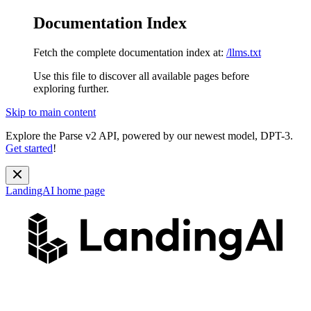
Documentation Index
Fetch the complete documentation index at:
/llms.txt
Use this file to discover all available pages before
exploring further.
Skip to main content
Explore the Parse v2 API, powered by our newest model, DPT-3.
Get started
!
LandingAI
home page