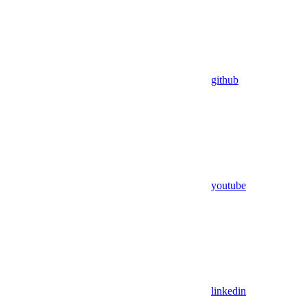
github
youtube
linkedin