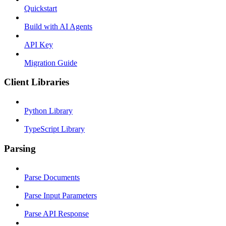
Quickstart
Build with AI Agents
API Key
Migration Guide
Client Libraries
Python Library
TypeScript Library
Parsing
Parse Documents
Parse Input Parameters
Parse API Response