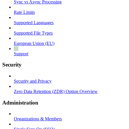
Sync vs Async Processing
Rate Limits
Supported Languages
Supported File Types
European Union (EU)
Support
Security
Security and Privacy
Zero Data Retention (ZDR) Option Overview
Administration
Organizations & Members