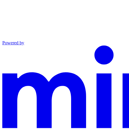
Powered by