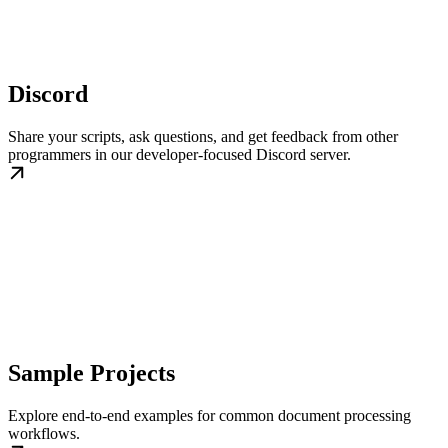
Discord
Share your scripts, ask questions, and get feedback from other
programmers in our developer-focused Discord server.
Sample Projects
Explore end-to-end examples for common document processing
workflows.