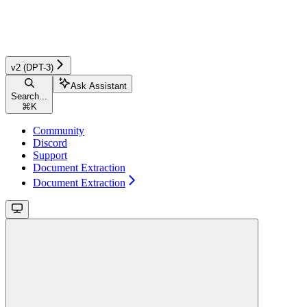
v2 (DPT-3)
Ask Assistant
Search...
⌘
K
Community
Discord
Support
Document Extraction
Document Extraction