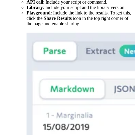
API call
: Include your script or command.
Library
: Include your script and the library version.
Playground
: Include the link to the results. To get this,
click the
Share Results
icon in the top right corner of
the page and enable sharing.