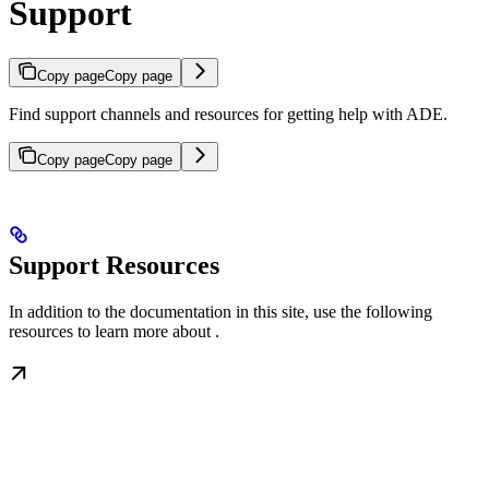
Support
Copy page
Copy page
Find support channels and resources for getting help with ADE.
Copy page
Copy page
Support Resources
In addition to the documentation in this site, use the following
resources to learn more about
.