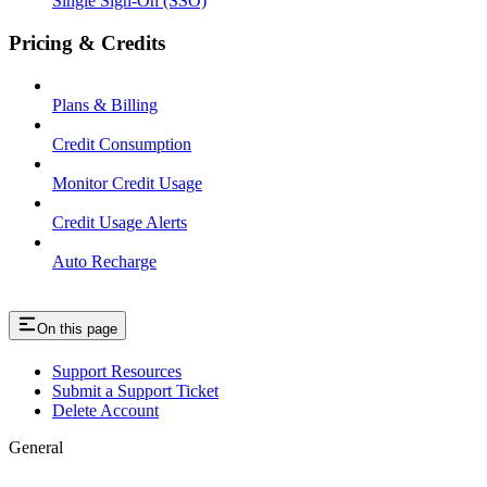
Single Sign-On (SSO)
Pricing & Credits
Plans & Billing
Credit Consumption
Monitor Credit Usage
Credit Usage Alerts
Auto Recharge
On this page
Support Resources
Submit a Support Ticket
Delete Account
General