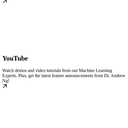
YouTube
Watch demos and video tutorials from our Machine Learning
Experts. Plus, get the latest feature announcements from Dr. Andrew
Ng!