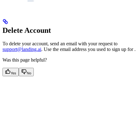
Delete Account
To delete your
account, send an email with your request to
support@landing.ai
. Use the email address you used to sign up for
.
Was this page helpful?
Yes
No