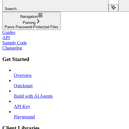
Search...
Navigation
Parsing
Parse Password-Protected Files
Guides
API
Sample Code
Changelog
Get Started
Overview
Quickstart
Build with AI Agents
API Key
Playground
Client Libraries