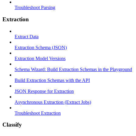
Troubleshoot Parsing
Extraction
Extract Data
Extraction Schema (JSON)
Extraction Model Versions
Schema Wizard: Build Extraction Schemas in the Playground
Build Extraction Schemas with the API
JSON Response for Extraction
Asynchronous Extraction (Extract Jobs)
Troubleshoot Extraction
Classify