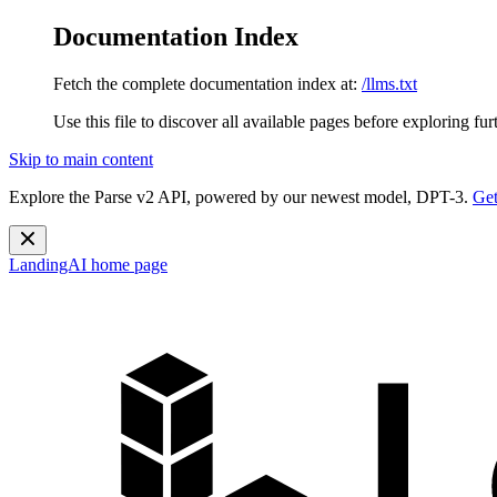
Documentation Index
Fetch the complete documentation index at:
/llms.txt
Use this file to discover all available pages before exploring fur
Skip to main content
Explore the Parse v2 API, powered by our newest model, DPT-3.
Get
LandingAI
home page