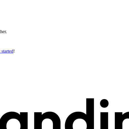
ther.
 started
!