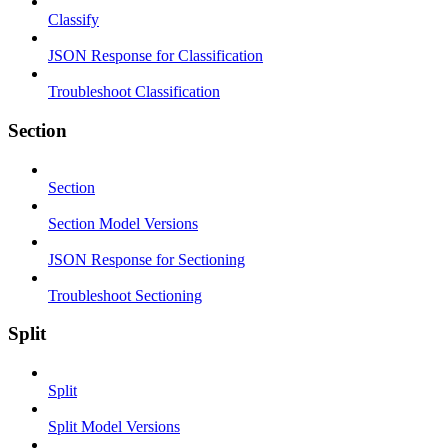
Classify
JSON Response for Classification
Troubleshoot Classification
Section
Section
Section Model Versions
JSON Response for Sectioning
Troubleshoot Sectioning
Split
Split
Split Model Versions