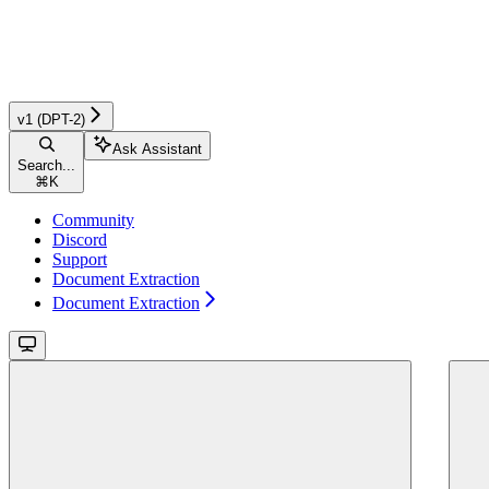
v1 (DPT-2)
Ask Assistant
Search...
⌘
K
Community
Discord
Support
Document Extraction
Document Extraction