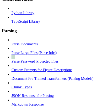
Python Library
TypeScript Library
Parsing
Parse Documents
Parse Large Files (Parse Jobs)
Parse Password-Protected Files
Custom Prompts for Figure Descriptions
Document Pre-Trained Transformers (Parsing Models)
Chunk Types
JSON Response for Parsing
Markdown Response