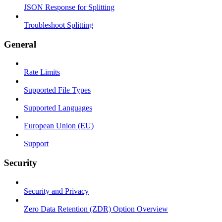
JSON Response for Splitting
Troubleshoot Splitting
General
Rate Limits
Supported File Types
Supported Languages
European Union (EU)
Support
Security
Security and Privacy
Zero Data Retention (ZDR) Option Overview