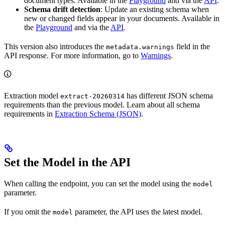
document types. Available in the
Playground
and via the
API
.
Schema drift detection
: Update an existing schema when
new or changed fields appear in your documents. Available in
the
Playground
and via the
API
.
This version also introduces the
field in the
metadata.warnings
API response. For more information, go to
Warnings
.
Extraction model
has different JSON schema
extract-20260314
requirements than the previous model. Learn about all schema
requirements in
Extraction Schema (JSON)
.
Set the Model in the API
When calling the
endpoint, you can set the model using the
model
parameter.
If you omit the
parameter, the API uses the latest model.
model