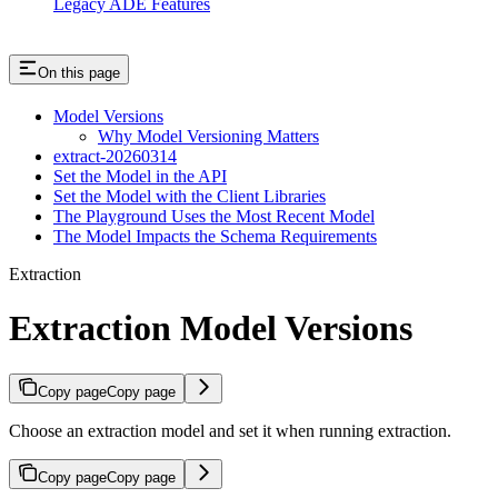
Legacy ADE Features
On this page
Model Versions
Why Model Versioning Matters
extract-20260314
Set the Model in the API
Set the Model with the Client Libraries
The Playground Uses the Most Recent Model
The Model Impacts the Schema Requirements
Extraction
Extraction Model Versions
Copy page
Copy page
Choose an extraction model and set it when running extraction.
Copy page
Copy page