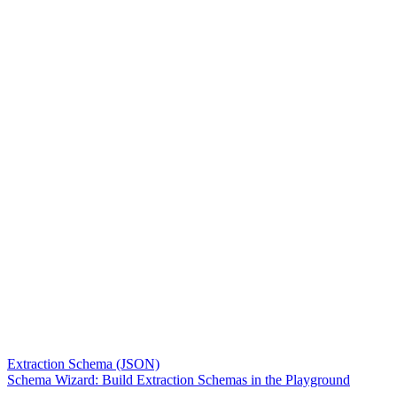
Extraction Schema (JSON)
Schema Wizard: Build Extraction Schemas in the Playground