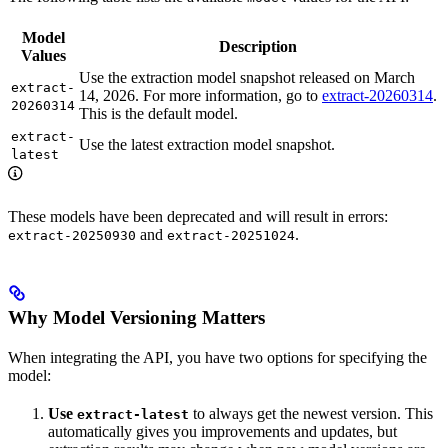
Model
Description
Values
Use the extraction model snapshot released on March
extract-
14, 2026. For more information, go to
extract-20260314
.
20260314
This is the default model.
extract-
Use the latest extraction model snapshot.
latest
These models have been deprecated and will result in errors:
and
.
extract-20250930
extract-20251024
Why Model Versioning Matters
When integrating the API, you have two options for specifying the
model:
Use
to always get the newest version. This
extract-latest
automatically gives you improvements and updates, but