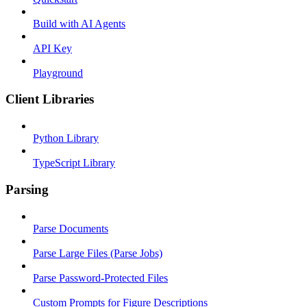
Build with AI Agents
API Key
Playground
Client Libraries
Python Library
TypeScript Library
Parsing
Parse Documents
Parse Large Files (Parse Jobs)
Parse Password-Protected Files
Custom Prompts for Figure Descriptions