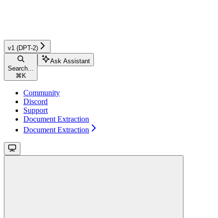
v1 (DPT-2)
Ask Assistant
Search...
⌘
K
Community
Discord
Support
Document Extraction
Document Extraction