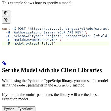
This example shows how to specify a model:
curl
 -X
 POST
 'https://api.va.landing.ai/v1/ade/extract'
  -H
 'Authorization: Bearer YOUR_API_KEY'
 \
  -F
 'schema={"type": "object", "properties": {"field1"
  -F
 'markdown=@markdown.md'
 \
  -F
 'model=extract-latest'
Set the Model with the Client Libraries
When using the Python or TypeScript library, you can set the model
using the
parameter in the
method.
model
extract()
If you omit the
parameter, the library will use the latest
model
extraction model.
Python
TypeScript