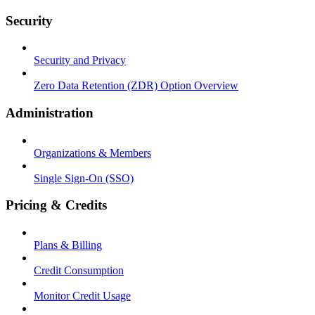
Security
Security and Privacy
Zero Data Retention (ZDR) Option Overview
Administration
Organizations & Members
Single Sign-On (SSO)
Pricing & Credits
Plans & Billing
Credit Consumption
Monitor Credit Usage