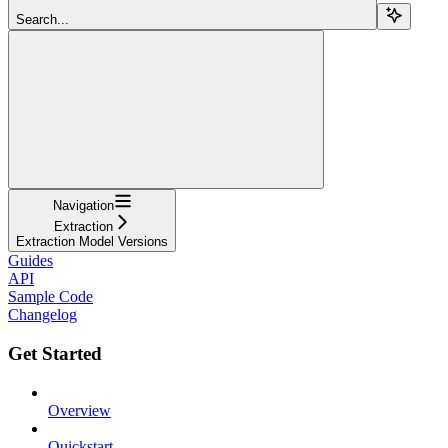
Search...
Navigation
Extraction
Extraction Model Versions
Guides
API
Sample Code
Changelog
Get Started
Overview
Quickstart