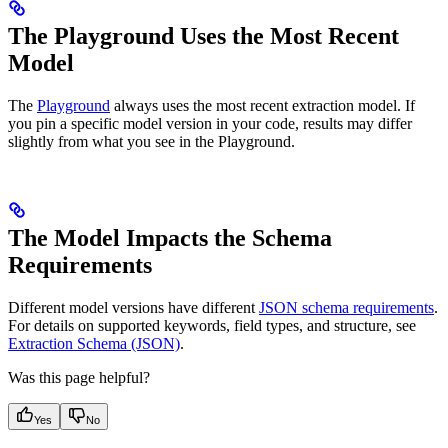
The Playground Uses the Most Recent
Model
The
Playground
always uses the most recent extraction model. If
you pin a specific model version in your code, results may differ
slightly from what you see in the Playground.
The Model Impacts the Schema
Requirements
Different model versions have different
JSON schema requirements
.
For details on supported keywords, field types, and structure, see
Extraction Schema (JSON)
.
Was this page helpful?
Yes
No