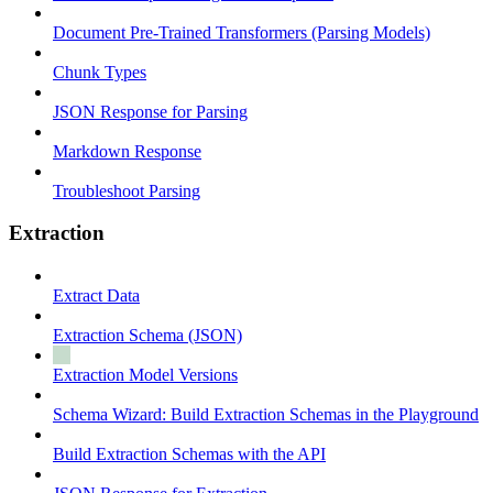
Document Pre-Trained Transformers (Parsing Models)
Chunk Types
JSON Response for Parsing
Markdown Response
Troubleshoot Parsing
Extraction
Extract Data
Extraction Schema (JSON)
Extraction Model Versions
Schema Wizard: Build Extraction Schemas in the Playground
Build Extraction Schemas with the API