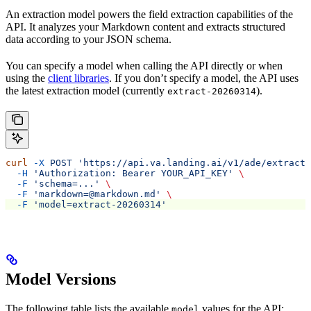
An extraction model powers the field extraction capabilities of the
API. It analyzes your Markdown content and extracts structured
data according to your JSON schema.
You can specify a model when calling the
API directly or when
using the
client libraries
. If you don’t specify a model, the API uses
the latest extraction model (currently
).
extract-20260314
curl
 -X
 POST
 'https://api.va.landing.ai/v1/ade/extract'
  -H
 'Authorization: Bearer YOUR_API_KEY'
 \
  -F
 'schema=...'
 \
  -F
 'markdown=@markdown.md'
 \
  -F
 'model=extract-20260314'
Model Versions
The following table lists the available
values for the
API:
model