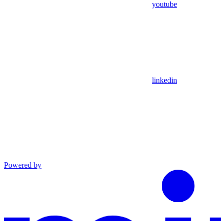
youtube
linkedin
Powered by