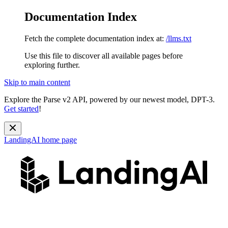
Documentation Index
Fetch the complete documentation index at:
/llms.txt
Use this file to discover all available pages before
exploring further.
Skip to main content
Explore the Parse v2 API, powered by our newest model, DPT-3.
Get started
!
LandingAI
home page