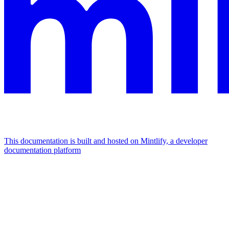
This documentation is built and hosted on Mintlify, a developer
documentation platform
Assistant
Responses
are
generated