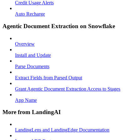
Credit Usage Alerts
Auto Recharge
Agentic Document Extraction on Snowflake
Overview
Install and Update
Parse Documents
Extract Fields from Parsed Output
Grant Agentic Document Extraction Access to Stages
App Name
More from LandingAI
LandingLens and LandingEdge Documentation