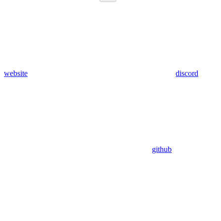
website
discord
github