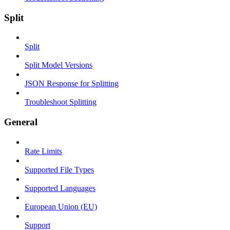
Split
Split
Split Model Versions
JSON Response for Splitting
Troubleshoot Splitting
General
Rate Limits
Supported File Types
Supported Languages
European Union (EU)
Support