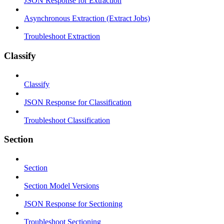
JSON Response for Extraction
Asynchronous Extraction (Extract Jobs)
Troubleshoot Extraction
Classify
Classify
JSON Response for Classification
Troubleshoot Classification
Section
Section
Section Model Versions
JSON Response for Sectioning
Troubleshoot Sectioning