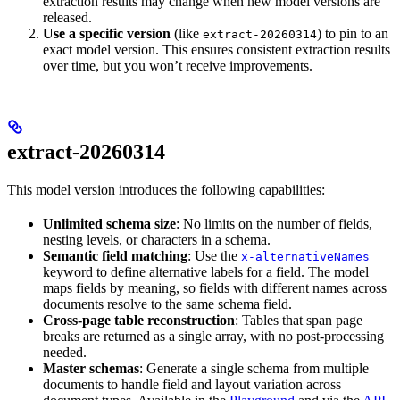
extraction results may change when new model versions are
released.
Use a specific version
(like
) to pin to an
extract-20260314
exact model version. This ensures consistent extraction results
over time, but you won’t receive improvements.
extract-20260314
This model version introduces the following capabilities:
Unlimited schema size
: No limits on the number of fields,
nesting levels, or characters in a schema.
Semantic field matching
: Use the
x-alternativeNames
keyword to define alternative labels for a field. The model
maps fields by meaning, so fields with different names across
documents resolve to the same schema field.
Cross-page table reconstruction
: Tables that span page
breaks are returned as a single array, with no post-processing
needed.
Master schemas
: Generate a single schema from multiple
documents to handle field and layout variation across