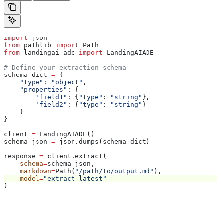
import
 json
from
 pathlib 
import
 Path
from
 landingai_ade 
import
 LandingAIADE
# Define your extraction schema
schema_dict 
=
 {
    "type"
: 
"object"
,
    "properties"
: {
        "field1"
: {
"type"
: 
"string"
},
        "field2"
: {
"type"
: 
"string"
}
    }
}
client 
=
 LandingAIADE()
schema_json 
=
 json.dumps(schema_dict)
response 
=
 client.extract(
    schema
=
schema_json,
    markdown
=
Path(
"/path/to/output.md"
),
    model
=
"extract-latest"
)