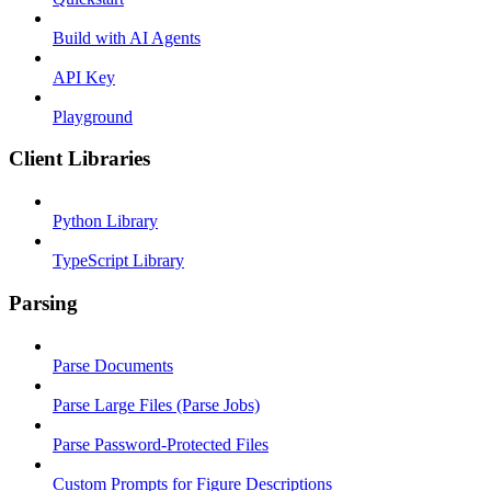
Build with AI Agents
API Key
Playground
Client Libraries
Python Library
TypeScript Library
Parsing
Parse Documents
Parse Large Files (Parse Jobs)
Parse Password-Protected Files
Custom Prompts for Figure Descriptions