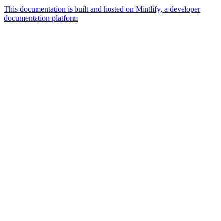
This documentation is built and hosted on Mintlify, a developer
documentation platform
Assistant
Responses
are
generated
using
AI
and
may
contain
mistakes.