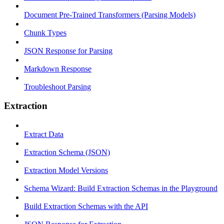
Document Pre-Trained Transformers (Parsing Models)
Chunk Types
JSON Response for Parsing
Markdown Response
Troubleshoot Parsing
Extraction
Extract Data
Extraction Schema (JSON)
Extraction Model Versions
Schema Wizard: Build Extraction Schemas in the Playground
Build Extraction Schemas with the API