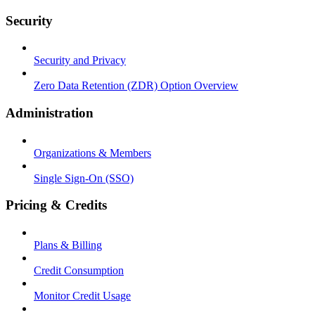
Security
Security and Privacy
Zero Data Retention (ZDR) Option Overview
Administration
Organizations & Members
Single Sign-On (SSO)
Pricing & Credits
Plans & Billing
Credit Consumption
Monitor Credit Usage