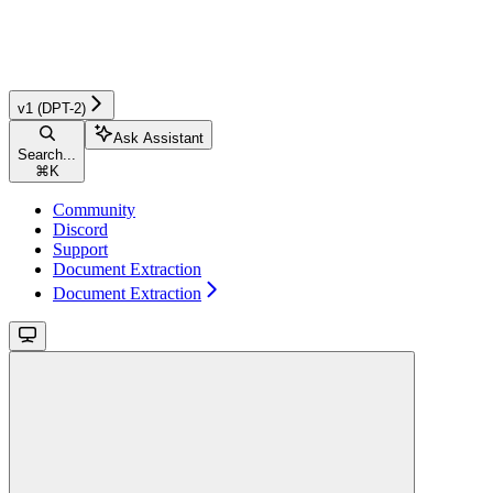
v1 (DPT-2)
Ask Assistant
Search...
⌘
K
Community
Discord
Support
Document Extraction
Document Extraction