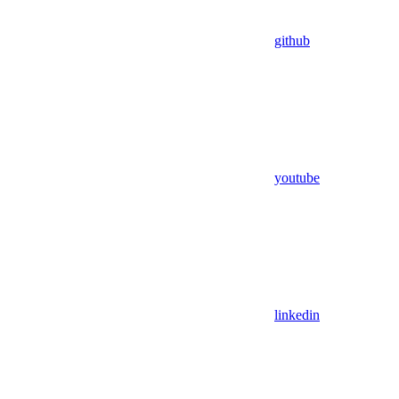
github
youtube
linkedin