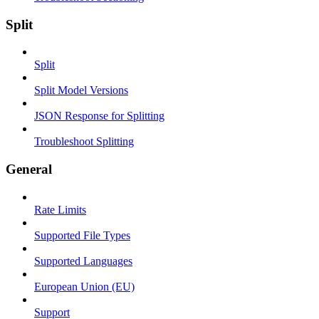
Split
Split
Split Model Versions
JSON Response for Splitting
Troubleshoot Splitting
General
Rate Limits
Supported File Types
Supported Languages
European Union (EU)
Support