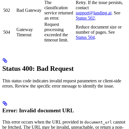
The
Retry. If the issue persists,
classification
contact
502
Bad Gateway
service returned
support@landing.ai
. See
an error.
Status 502
.
Request
Reduce document size or
Gateway
processing
504
number of pages. See
Timeout
exceeded the
Status 504
.
timeout limit.
Status 400: Bad Request
This status code indicates invalid request parameters or client-side
errors. Review the specific error message to identify the issue.
Error: Invalid document URL
This error occurs when the URL provided in
cannot
document_url
be fetched. The URL may be invalid, unreachable, or return a non-