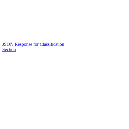
JSON Response for Classification
Section