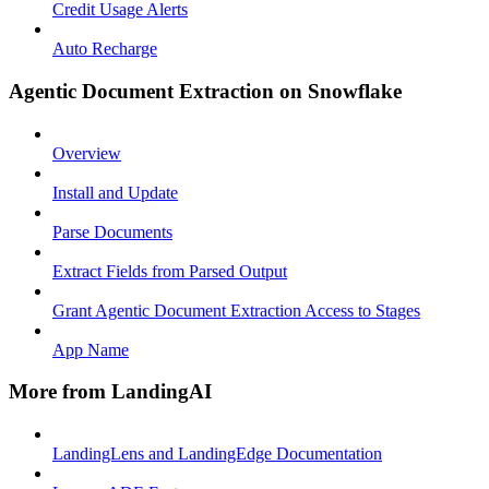
Credit Usage Alerts
Auto Recharge
Agentic Document Extraction on Snowflake
Overview
Install and Update
Parse Documents
Extract Fields from Parsed Output
Grant Agentic Document Extraction Access to Stages
App Name
More from LandingAI
LandingLens and LandingEdge Documentation