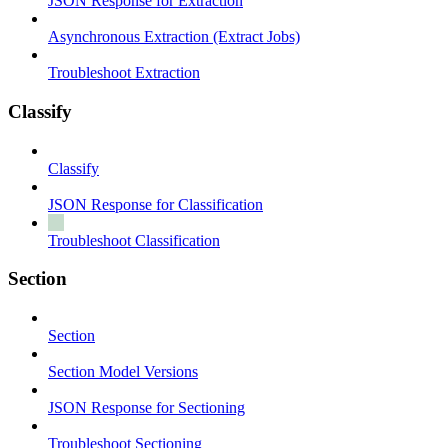
JSON Response for Extraction
Asynchronous Extraction (Extract Jobs)
Troubleshoot Extraction
Classify
Classify
JSON Response for Classification
Troubleshoot Classification
Section
Section
Section Model Versions
JSON Response for Sectioning
Troubleshoot Sectioning