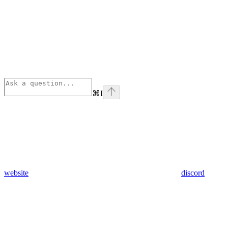
⌘
I
website
discord