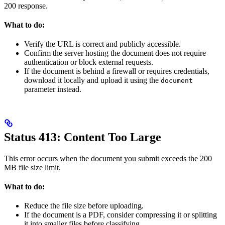
200 response.
What to do:
Verify the URL is correct and publicly accessible.
Confirm the server hosting the document does not require
authentication or block external requests.
If the document is behind a firewall or requires credentials,
download it locally and upload it using the
document
parameter instead.
Status 413: Content Too Large
This error occurs when the document you submit exceeds the 200
MB file size limit.
What to do:
Reduce the file size before uploading.
If the document is a PDF, consider compressing it or splitting
it into smaller files before classifying.