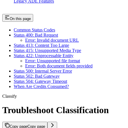
Legacy ADE Features
On this page
Common Status Codes
Status 400: Bad Request
Error: Invalid document URL
Status 413: Content Too Large
Status 415: Unsupported Media Type
Status 422: Unprocessable Entity
Error: Unsupported file format
Error: Both document fields provided
Status 500: Internal Server Error
Status 502: Bad Gateway
Status 504: Gateway Timeout
When Are Credits Consumed?
Classify
Troubleshoot Classification
Copy page
Copy page