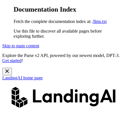
Documentation Index
Fetch the complete documentation index at:
/llms.txt
Use this file to discover all available pages before
exploring further.
Skip to main content
Explore the Parse v2 API, powered by our newest model, DPT-3.
Get started
!
LandingAI
home page