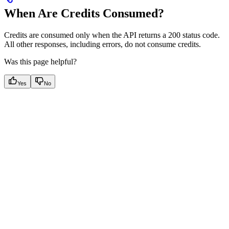
When Are Credits Consumed?
Credits are consumed only when the
API returns a 200 status code.
All other responses, including errors, do not consume credits.
Was this page helpful?
Yes
No