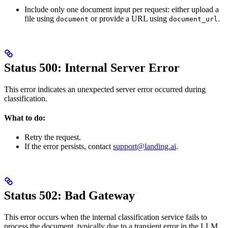
Include only one document input per request: either upload a
file using
or provide a URL using
.
document
document_url
Status 500: Internal Server Error
This error indicates an unexpected server error occurred during
classification.
What to do:
Retry the request.
If the error persists, contact
support@landing.ai
.
Status 502: Bad Gateway
This error occurs when the internal classification service fails to
process the document, typically due to a transient error in the LLM