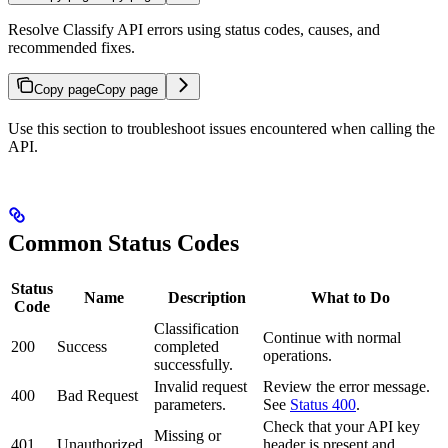
Resolve Classify API errors using status codes, causes, and
recommended fixes.
Copy page
Copy page
Use this section to troubleshoot issues encountered when calling the
API.
Common Status Codes
Status
Name
Description
What to Do
Code
Classification
Continue with normal
200
Success
completed
operations.
successfully.
Invalid request
Review the error message.
400
Bad Request
parameters.
See
Status 400
.
Check that your API key
Missing or
401
Unauthorized
header is present and