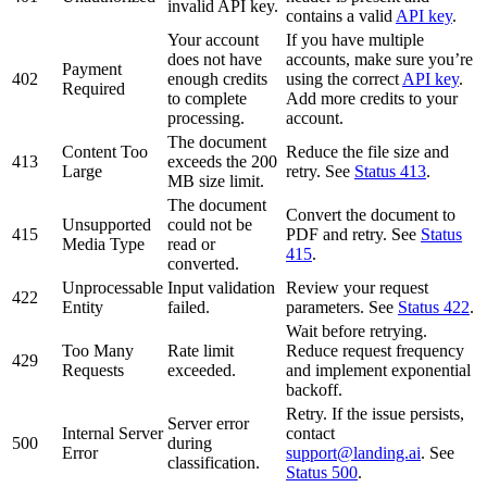
invalid API key.
contains a valid
API key
.
Your account
If you have multiple
does not have
accounts, make sure you’re
Payment
402
enough credits
using the correct
API key
.
Required
to complete
Add more credits to your
processing.
account.
The document
Content Too
Reduce the file size and
413
exceeds the 200
Large
retry. See
Status 413
.
MB size limit.
The document
Convert the document to
Unsupported
could not be
415
PDF and retry. See
Status
Media Type
read or
415
.
converted.
Unprocessable
Input validation
Review your request
422
Entity
failed.
parameters. See
Status 422
.
Wait before retrying.
Too Many
Rate limit
Reduce request frequency
429
Requests
exceeded.
and implement exponential
backoff.
Retry. If the issue persists,
Server error
Internal Server
contact
500
during
Error
support@landing.ai
. See
classification.
Status 500
.