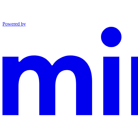
Powered by