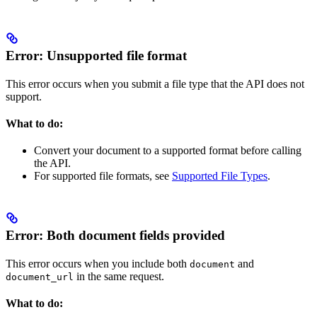
Error: Unsupported file format
This error occurs when you submit a file type that the
API does not
support.
What to do:
Convert your document to a supported format before calling
the API.
For supported file formats, see
Supported File Types
.
Error: Both document fields provided
This error occurs when you include both
and
document
in the same request.
document_url
What to do: