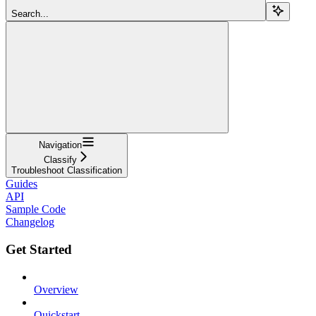
Search...
Navigation
Classify
Troubleshoot Classification
Guides
API
Sample Code
Changelog
Get Started
Overview
Quickstart