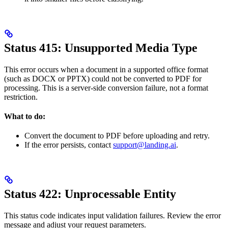
Status 415: Unsupported Media Type
This error occurs when a document in a supported office format
(such as DOCX or PPTX) could not be converted to PDF for
processing. This is a server-side conversion failure, not a format
restriction.
What to do:
Convert the document to PDF before uploading and retry.
If the error persists, contact
support@landing.ai
.
Status 422: Unprocessable Entity
This status code indicates input validation failures. Review the error
message and adjust your request parameters.