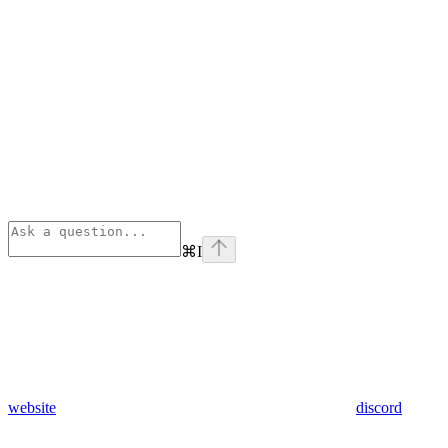
⌘
I
website
discord