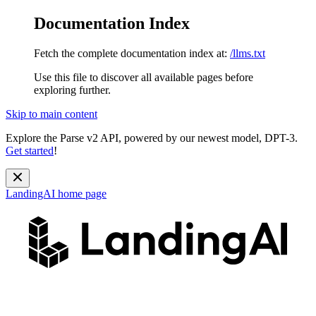
Documentation Index
Fetch the complete documentation index at:
/llms.txt
Use this file to discover all available pages before
exploring further.
Skip to main content
Explore the Parse v2 API, powered by our newest model, DPT-3.
Get started
!
LandingAI
home page