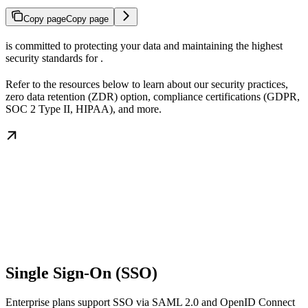
Copy page
Copy page
is committed to protecting your data and maintaining the highest
security standards for
.
Refer to the resources below to learn about our security practices,
zero data retention (ZDR) option, compliance certifications (GDPR,
SOC 2 Type II, HIPAA), and more.
Single Sign-On (SSO)
Enterprise plans support SSO via SAML 2.0 and OpenID Connect