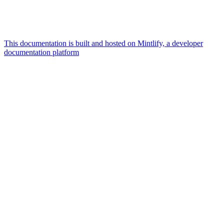
This documentation is built and hosted on Mintlify, a developer
documentation platform
Assistant
Responses
are
generated
using
AI
and
may
contain
mistakes.