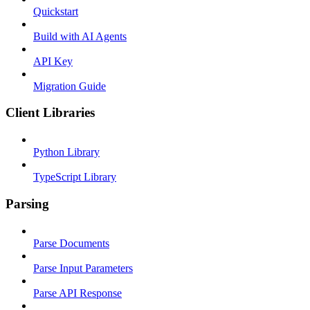
Quickstart
Build with AI Agents
API Key
Migration Guide
Client Libraries
Python Library
TypeScript Library
Parsing
Parse Documents
Parse Input Parameters
Parse API Response