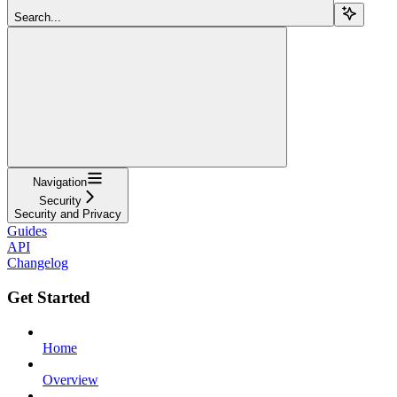
Search...
Navigation
Security
Security and Privacy
Guides
API
Changelog
Get Started
Home
Overview