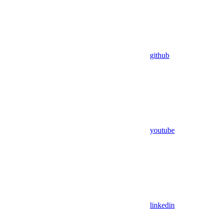
github
youtube
linkedin