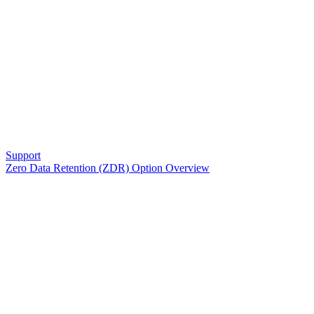
Support
Zero Data Retention (ZDR) Option Overview