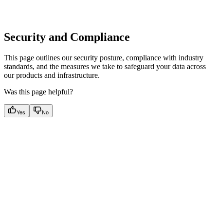
Security and Compliance
This page outlines our security posture, compliance with industry
standards, and the measures we take to safeguard your data across
our products and infrastructure.
Was this page helpful?
Yes
No