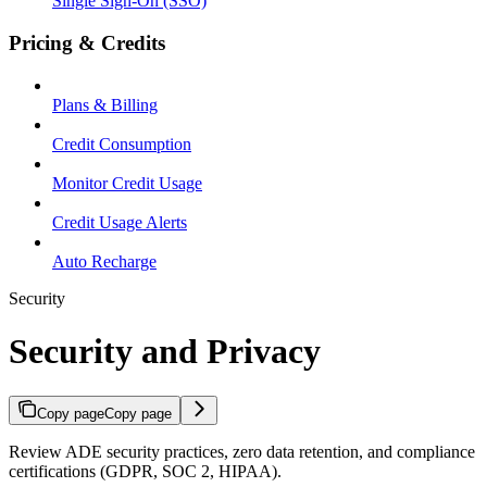
Single Sign-On (SSO)
Pricing & Credits
Plans & Billing
Credit Consumption
Monitor Credit Usage
Credit Usage Alerts
Auto Recharge
Security
Security and Privacy
Copy page
Copy page
Review ADE security practices, zero data retention, and compliance
certifications (GDPR, SOC 2, HIPAA).