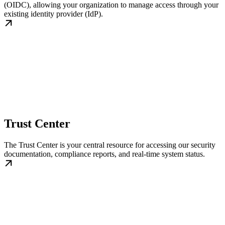
(OIDC), allowing your organization to manage access through your
existing identity provider (IdP).
Trust Center
The Trust Center is your central resource for accessing our security
documentation, compliance reports, and real-time system status.