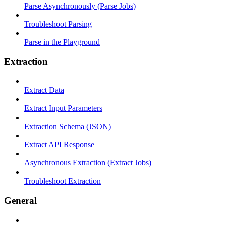
Parse Asynchronously (Parse Jobs)
Troubleshoot Parsing
Parse in the Playground
Extraction
Extract Data
Extract Input Parameters
Extraction Schema (JSON)
Extract API Response
Asynchronous Extraction (Extract Jobs)
Troubleshoot Extraction
General