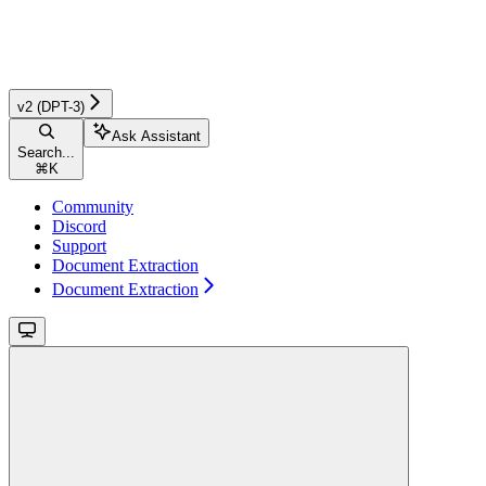
v2 (DPT-3)
Ask Assistant
Search...
⌘
K
Community
Discord
Support
Document Extraction
Document Extraction