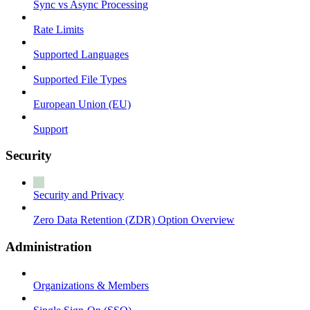
Sync vs Async Processing
Rate Limits
Supported Languages
Supported File Types
European Union (EU)
Support
Security
Security and Privacy
Zero Data Retention (ZDR) Option Overview
Administration
Organizations & Members