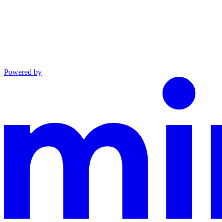
Powered by