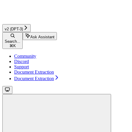
v2 (DPT-3)
Ask Assistant
Search...
⌘
K
Community
Discord
Support
Document Extraction
Document Extraction