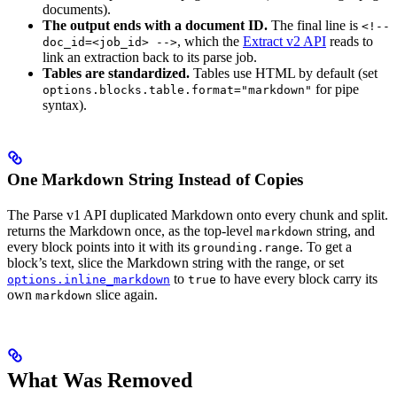
documents).
The output ends with a document ID.
The final line is
<!--
, which the
Extract v2 API
reads to
doc_id=<job_id> -->
link an extraction back to its parse job.
Tables are standardized.
Tables use HTML by default (set
for pipe
options.blocks.table.format="markdown"
syntax).
One Markdown String Instead of Copies
The Parse v1 API duplicated Markdown onto every chunk and split.
returns the Markdown once, as the top-level
string, and
markdown
every block points into it with its
. To get a
grounding.range
block’s text, slice the Markdown string with the range, or set
to
to have every block carry its
options.inline_markdown
true
own
slice again.
markdown
What Was Removed