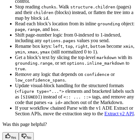
control.
Stop reading
. Walk
(pages)
chunks
structure.children
and their
(blocks) instead, or flatten the tree into a
children
map by block
.
id
Read each block’s location from its inline
object:
grounding
,
, and
.
page
range
box
Shift page-number logic from 0-indexed to 1-indexed,
including any
values you send.
options.pages
Rename box keys:
,
,
,
become
,
left
top
right
bottom
xmin
,
,
(still normalized 0 to 1).
ymin
xmax
ymax
Get a block’s text by slicing the top-level
with its
markdown
, or set
to
grounding.range
options.inline_markdown
.
true
Remove any logic that depends on
or
confidence
.
low_confidence_spans
Update visual-block handling for the structured formats
(
elements and bracketed labels such
<figure type="...">
as
) instead of
tags, and remove any
[SIGNED]
<:: ... ::>
code that parses
anchors out of the Markdown.
<a id>
If your workflow chained Parse with the v1 ADE Extract or
Section APIs, move the extraction step to the
Extract v2 API
.
Was this page helpful?
Yes
No