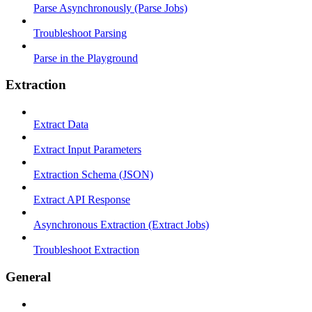
Parse Asynchronously (Parse Jobs)
Troubleshoot Parsing
Parse in the Playground
Extraction
Extract Data
Extract Input Parameters
Extraction Schema (JSON)
Extract API Response
Asynchronous Extraction (Extract Jobs)
Troubleshoot Extraction
General