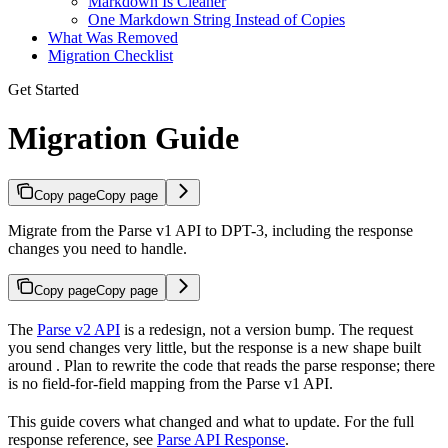
Markdown Is Cleaner
One Markdown String Instead of Copies
What Was Removed
Migration Checklist
Get Started
Migration Guide
Copy page
Copy page
Migrate from the Parse v1 API to DPT-3, including the response
changes you need to handle.
Copy page
Copy page
The
Parse v2 API
is a redesign, not a version bump. The request
you send changes very little, but the response is a new shape built
around
. Plan to rewrite the code that reads the parse response; there
is no field-for-field mapping from the Parse v1 API.
This guide covers what changed and what to update. For the full
response reference, see
Parse API Response
.