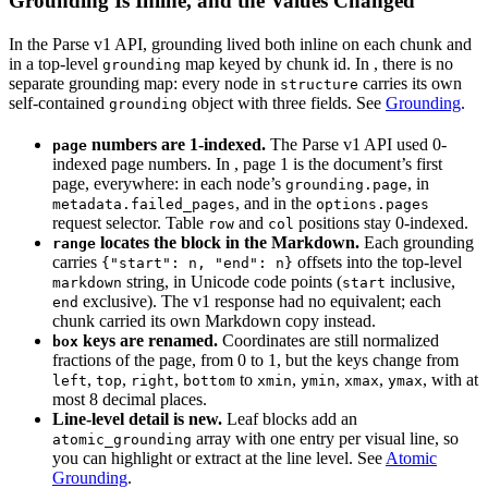
Grounding Is Inline, and the Values Changed
In the Parse v1 API, grounding lived both inline on each chunk and
in a top-level
map keyed by chunk id. In
, there is no
grounding
separate grounding map: every node in
carries its own
structure
self-contained
object with three fields. See
Grounding
.
grounding
numbers are 1-indexed.
The Parse v1 API used 0-
page
indexed page numbers. In
, page 1 is the document’s first
page, everywhere: in each node’s
, in
grounding.page
, and in the
metadata.failed_pages
options.pages
request selector. Table
and
positions stay 0-indexed.
row
col
locates the block in the Markdown.
Each grounding
range
carries
offsets into the top-level
{"start": n, "end": n}
string, in Unicode code points (
inclusive,
markdown
start
exclusive). The v1 response had no equivalent; each
end
chunk carried its own Markdown copy instead.
keys are renamed.
Coordinates are still normalized
box
fractions of the page, from 0 to 1, but the keys change from
,
,
,
to
,
,
,
, with at
left
top
right
bottom
xmin
ymin
xmax
ymax
most 8 decimal places.
Line-level detail is new.
Leaf blocks add an
array with one entry per visual line, so
atomic_grounding
you can highlight or extract at the line level. See
Atomic
Grounding
.