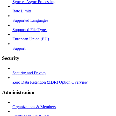
Sync vs Async Processing
Rate Limits
Supported Languages
Supported File Types
European Union (EU)
Support
Security
Security and Privacy
Zero Data Retention (ZDR) Option Overview
Administration
Organizations & Members