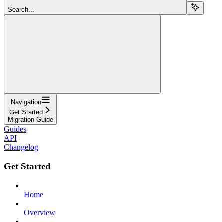
Search...
Navigation
Get Started
Migration Guide
Guides
API
Changelog
Get Started
Home
Overview