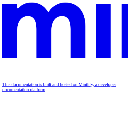
This documentation is built and hosted on Mintlify, a developer
documentation platform
Assistant
Responses
are