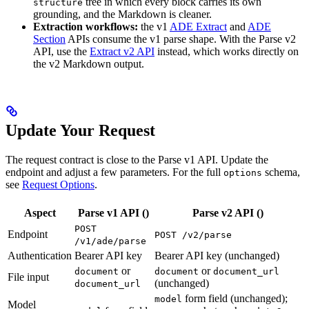
tree in which every block carries its own
structure
grounding, and the Markdown is cleaner.
Extraction workflows:
the v1
ADE Extract
and
ADE
Section
APIs consume the v1 parse shape. With the Parse v2
API, use the
Extract v2 API
instead, which works directly on
the v2 Markdown output.
Update Your Request
The request contract is close to the Parse v1 API. Update the
endpoint and adjust a few parameters. For the full
schema,
options
see
Request Options
.
Aspect
Parse v1 API (
)
Parse v2 API (
)
POST
Endpoint
POST /v2/parse
/v1/ade/parse
Authentication
Bearer API key
Bearer API key (unchanged)
or
or
document
document
document_url
File input
(unchanged)
document_url
form field (unchanged);
model
Model