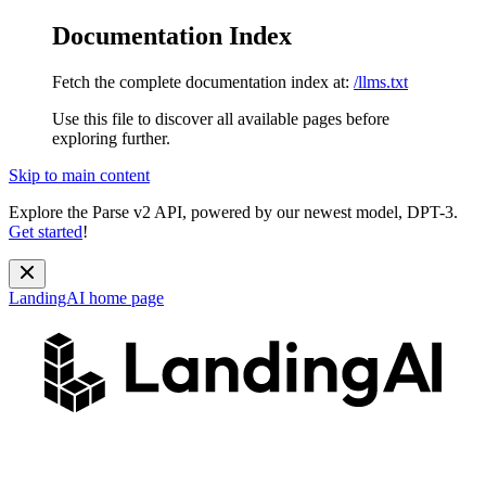
Documentation Index
Fetch the complete documentation index at:
/llms.txt
Use this file to discover all available pages before
exploring further.
Skip to main content
Explore the Parse v2 API, powered by our newest model, DPT-3.
Get started
!
LandingAI
home page