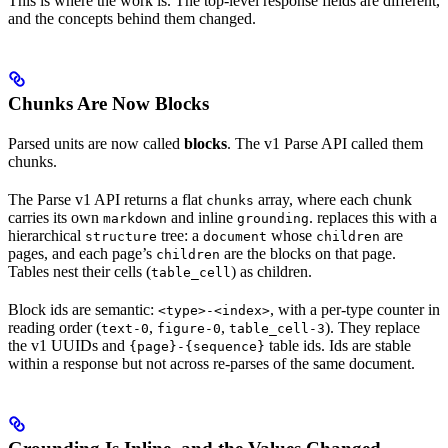
This is where the work is. The top-level response fields are different,
and the concepts behind them changed.
Chunks Are Now Blocks
Parsed units are now called
blocks
. The v1 Parse API called them
chunks.
The Parse v1 API returns a flat
array, where each chunk
chunks
carries its own
and inline
.
replaces this with a
markdown
grounding
hierarchical
tree: a
whose
are
structure
document
children
pages, and each page’s
are the blocks on that page.
children
Tables nest their cells (
) as children.
table_cell
Block ids are semantic:
, with a per-type counter in
<type>-<index>
reading order (
,
,
). They replace
text-0
figure-0
table_cell-3
the v1 UUIDs and
table ids. Ids are stable
{page}-{sequence}
within a response but not across re-parses of the same document.