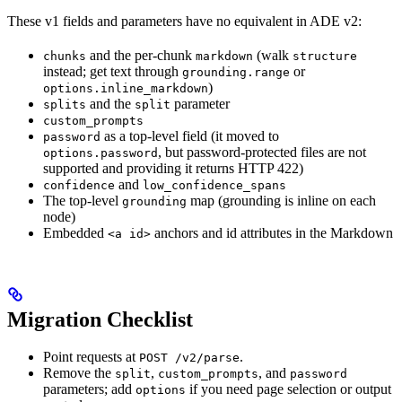
These v1 fields and parameters have no equivalent in ADE v2:
and the per-chunk
(walk
chunks
markdown
structure
instead; get text through
or
grounding.range
)
options.inline_markdown
and the
parameter
splits
split
custom_prompts
as a top-level field (it moved to
password
, but password-protected files are not
options.password
supported and providing it returns HTTP 422)
and
confidence
low_confidence_spans
The top-level
map (grounding is inline on each
grounding
node)
Embedded
anchors and id attributes in the Markdown
<a id>
Migration Checklist
Point requests at
.
POST /v2/parse
Remove the
,
, and
split
custom_prompts
password
parameters; add
if you need page selection or output
options