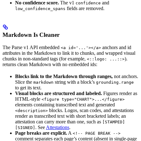
No confidence score.
The v1
and
confidence
fields are removed.
low_confidence_spans
Markdown Is Cleaner
The Parse v1 API embedded
anchors and id
<a id='...'></a>
attributes in the Markdown to link it to chunks, and wrapped visual
chunks in non-standard tags (for example,
).
<::logo: ...::>
returns clean Markdown with no embedded ids:
Blocks link to the Markdown through ranges,
not anchors.
Slice the
string with a block’s
markdown
grounding.range
to get its text.
Visual blocks are structured and labeled.
Figures render as
HTML-style
<figure type="CHART">...</figure>
elements containing transcribed text and generated
blocks. Logos, scan codes, and attestations
<description>
render as transcribed text with short bracketed labels; an
attestation can carry more than one, such as
[STAMPED]
. See
Attestations
.
[SIGNED]
Page breaks are explicit.
A
<!-- PAGE BREAK -->
comment separates each page’s content (absent in single-page