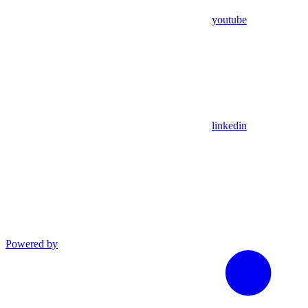
youtube
linkedin
Powered by