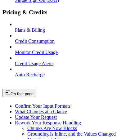
Single Sign-On (SSO)
Pricing & Credits
Plans & Billing
Credit Consumption
Monitor Credit Usage
Credit Usage Alerts
Auto Recharge
On this page
Confirm Your Input Formats
What Changes at a Glance
Update Your Request
Rework Your Response Handling
Chunks Are Now Blocks
Grounding Is Inline, and the Values Changed