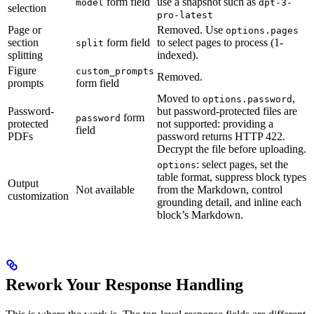
form field
use a
snapshot such as
model
dpt-3-
selection
pro-latest
Page or
Removed. Use
options.pages
section
form field
to select pages to process (1-
split
splitting
indexed).
Figure
custom_prompts
Removed.
prompts
form field
Moved to
,
options.password
Password-
but password-protected files are
form
password
protected
not supported: providing a
field
PDFs
password returns HTTP 422.
Decrypt the file before uploading.
: select pages, set the
options
table format, suppress block types
Output
Not available
from the Markdown, control
customization
grounding detail, and inline each
block’s Markdown.
Rework Your Response Handling