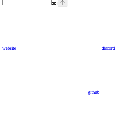
⌘
I
website
discord
github