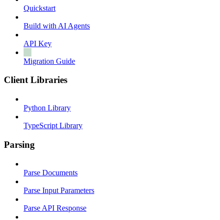
Quickstart
Build with AI Agents
API Key
Migration Guide
Client Libraries
Python Library
TypeScript Library
Parsing
Parse Documents
Parse Input Parameters
Parse API Response