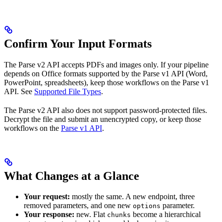
Confirm Your Input Formats
The Parse v2 API accepts PDFs and images only. If your pipeline
depends on Office formats supported by the Parse v1 API (Word,
PowerPoint, spreadsheets), keep those workflows on the Parse v1
API. See
Supported File Types
.
The Parse v2 API also does not support password-protected files.
Decrypt the file and submit an unencrypted copy, or keep those
workflows on the
Parse v1 API
.
What Changes at a Glance
Your request:
mostly the same. A new endpoint, three
removed parameters, and one new
parameter.
options
Your response:
new. Flat
become a hierarchical
chunks