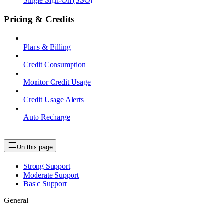
Single Sign-On (SSO)
Pricing & Credits
Plans & Billing
Credit Consumption
Monitor Credit Usage
Credit Usage Alerts
Auto Recharge
On this page
Strong Support
Moderate Support
Basic Support
General