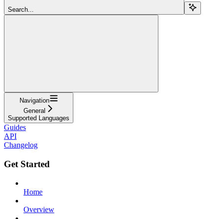
Search...
Navigation
General
Supported Languages
Guides
API
Changelog
Get Started
Home
Overview