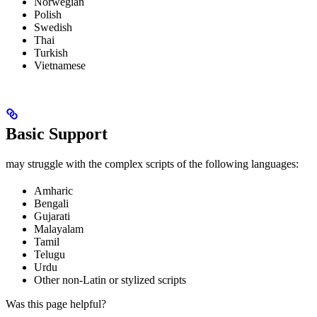
Norwegian
Polish
Swedish
Thai
Turkish
Vietnamese
Basic Support
may struggle with the complex scripts of the following languages:
Amharic
Bengali
Gujarati
Malayalam
Tamil
Telugu
Urdu
Other non-Latin or stylized scripts
Was this page helpful?