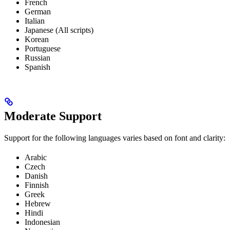
French
German
Italian
Japanese (All scripts)
Korean
Portuguese
Russian
Spanish
Moderate Support
Support for the following languages varies based on font and clarity:
Arabic
Czech
Danish
Finnish
Greek
Hebrew
Hindi
Indonesian