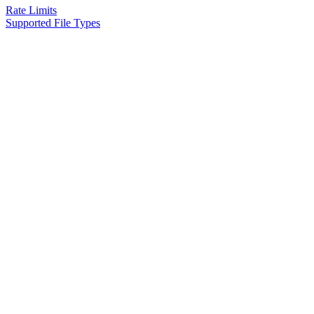
Rate Limits
Supported File Types