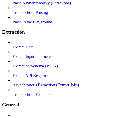
Parse Asynchronously (Parse Jobs)
Troubleshoot Parsing
Parse in the Playground
Extraction
Extract Data
Extract Input Parameters
Extraction Schema (JSON)
Extract API Response
Asynchronous Extraction (Extract Jobs)
Troubleshoot Extraction
General