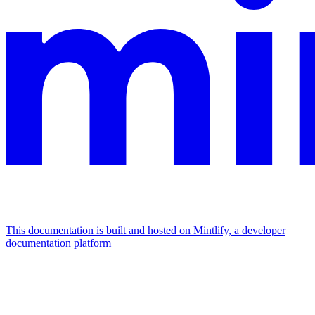
This documentation is built and hosted on Mintlify, a developer
documentation platform
Assistant