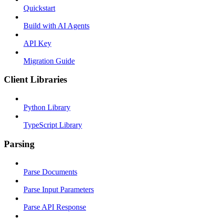
Quickstart
Build with AI Agents
API Key
Migration Guide
Client Libraries
Python Library
TypeScript Library
Parsing
Parse Documents
Parse Input Parameters
Parse API Response