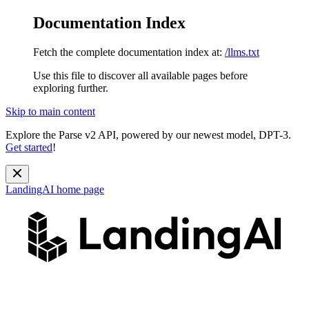
Documentation Index
Fetch the complete documentation index at:
/llms.txt
Use this file to discover all available pages before
exploring further.
Skip to main content
Explore the Parse v2 API, powered by our newest model, DPT-3.
Get started
!
LandingAI
home page