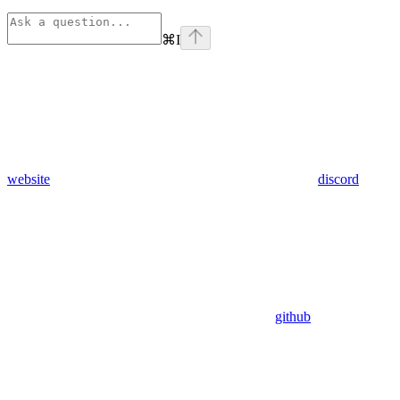
⌘
I
website
discord
github