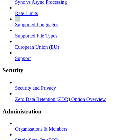
Sync vs Async Processing
Rate Limits
Supported Languages
Supported File Types
European Union (EU)
Support
Security
Security and Privacy
Zero Data Retention (ZDR) Option Overview
Administration
Organizations & Members