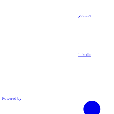
youtube
linkedin
Powered by