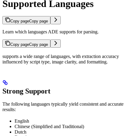
Supported Languages
Copy page
Copy page
Learn which languages ADE supports for parsing.
Copy page
Copy page
supports a wide range of languages, with extraction accuracy
influenced by script type, image clarity, and formatting.
Strong Support
The following languages typically yield consistent and accurate
results:
English
Chinese (Simplified and Traditional)
Dutch