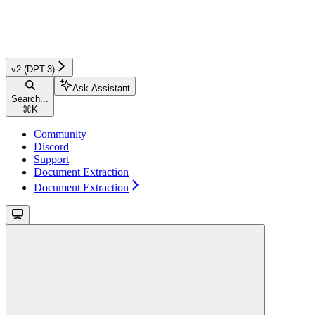
v2 (DPT-3)
Ask Assistant
Search...
⌘
K
Community
Discord
Support
Document Extraction
Document Extraction